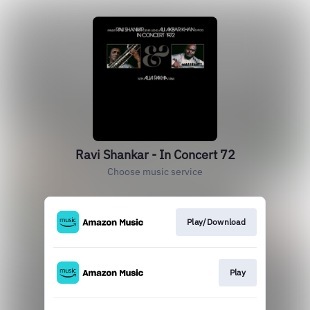
Ravi Shankar - In Concert 72
Choose music service
Play/Download
Play