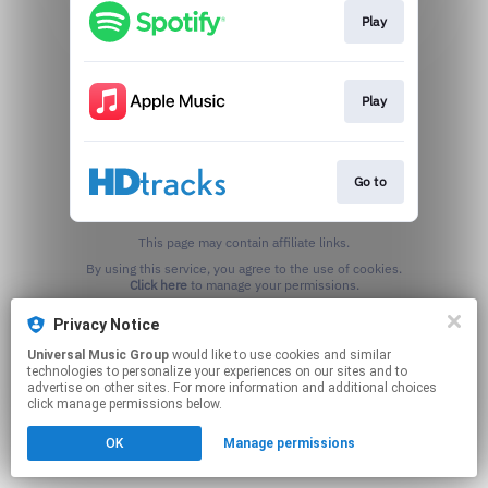
Play
Play
Go to
This page may contain affiliate links.
By using this service, you agree to the use of cookies.
Click here
to manage your permissions.
Privacy Notice
Universal Music Group
would like to use cookies and similar
technologies to personalize your experiences on our sites and to
advertise on other sites. For more information and additional choices
click manage permissions below.
OK
Manage permissions